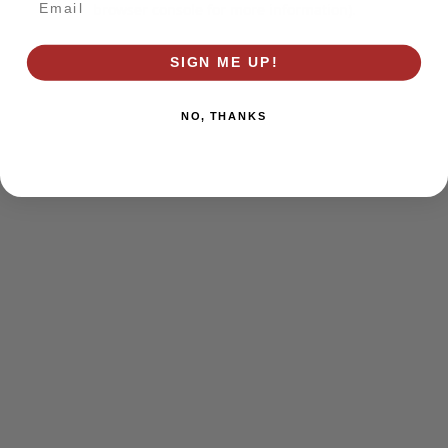
browser console for more information)
.
SIGN ME UP!
NO, THANKS