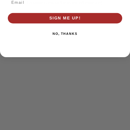
browser console for more information)
.
SIGN ME UP!
NO, THANKS