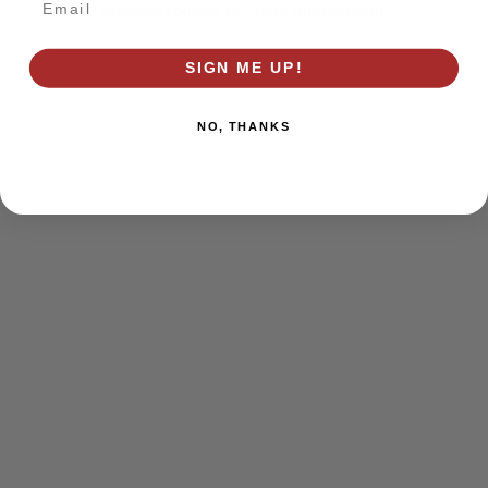
browser console for more information)
.
SIGN ME UP!
NO, THANKS