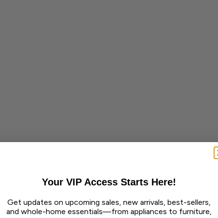
Your VIP Access Starts Here!
Get updates on upcoming sales, new arrivals, best-sellers,
and whole-home essentials—from appliances to furniture,