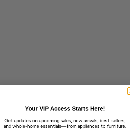
Your VIP Access Starts Here!
Get updates on upcoming sales, new arrivals, best-sellers,
and whole-home essentials—from appliances to furniture,