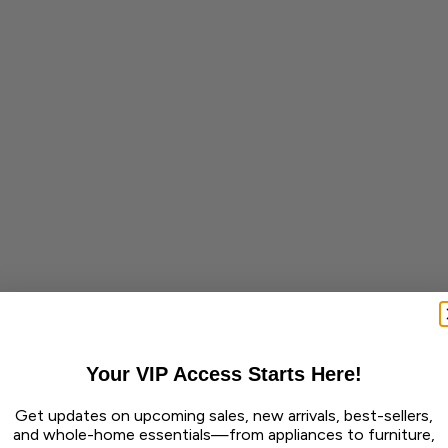
Your VIP Access Starts Here!
Get updates on upcoming sales, new arrivals, best-sellers,
and whole-home essentials—from appliances to furniture,