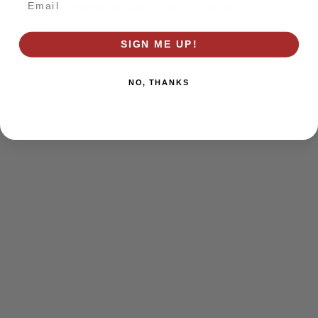
browser console for more information)
.
SIGN ME UP!
NO, THANKS