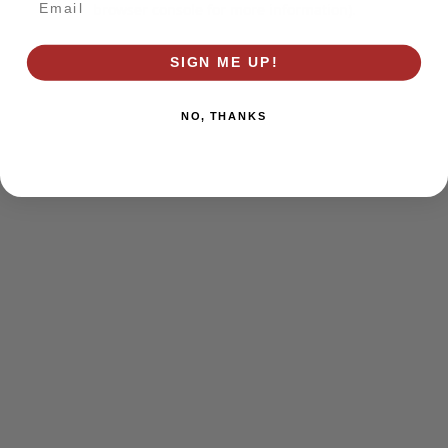
browser console for more information)
.
SIGN ME UP!
NO, THANKS