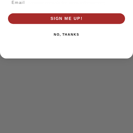
browser console for more information)
.
SIGN ME UP!
NO, THANKS