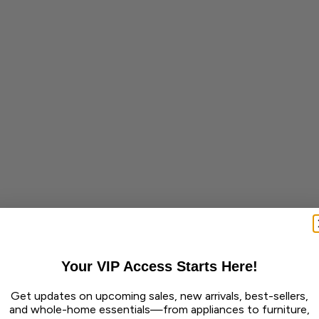
Your VIP Access Starts Here!
Get updates on upcoming sales, new arrivals, best-sellers,
and whole-home essentials—from appliances to furniture,