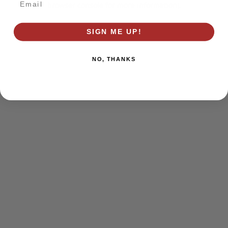
browser console for more information)
.
SIGN ME UP!
NO, THANKS