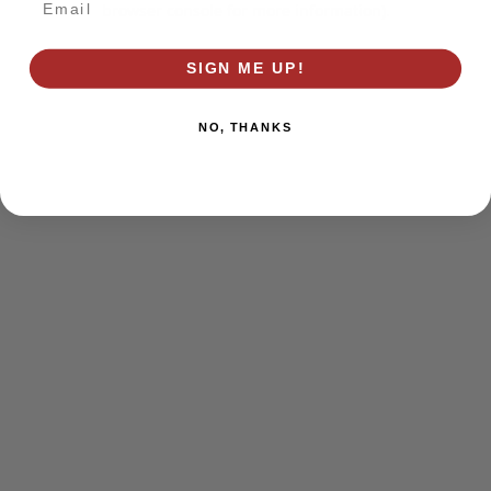
browser console for more information)
.
SIGN ME UP!
NO, THANKS