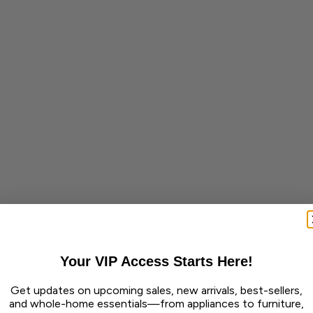
Your VIP Access Starts Here!
Get updates on upcoming sales, new arrivals, best-sellers,
and whole-home essentials—from appliances to furniture,