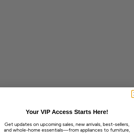
Your VIP Access Starts Here!
Get updates on upcoming sales, new arrivals, best-sellers,
and whole-home essentials—from appliances to furniture,