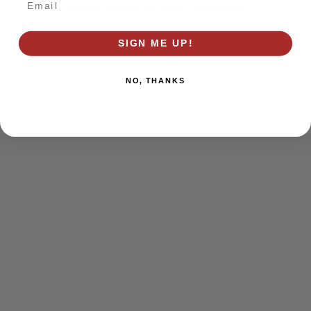
browser console for more information)
.
SIGN ME UP!
NO, THANKS