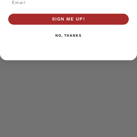
browser console for more information)
.
SIGN ME UP!
NO, THANKS