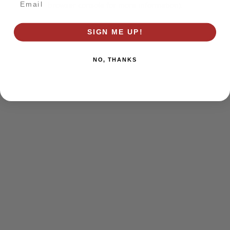
browser console for more information)
.
SIGN ME UP!
NO, THANKS