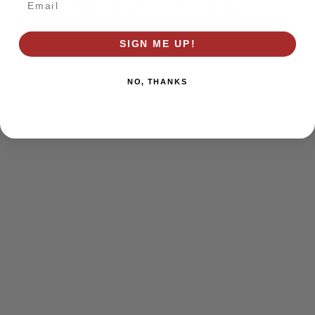
browser console for more information)
.
SIGN ME UP!
NO, THANKS