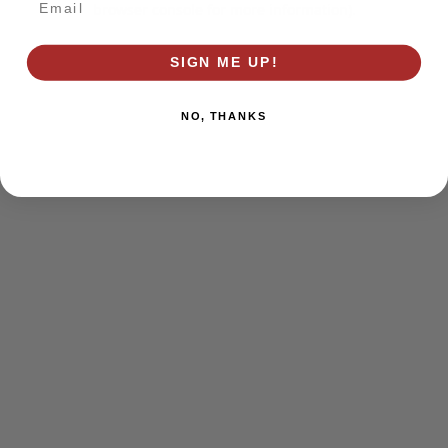
browser console for more information)
.
SIGN ME UP!
NO, THANKS