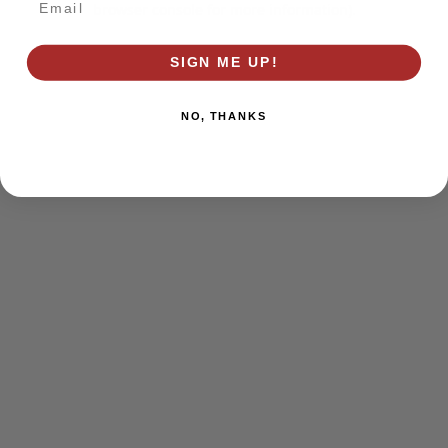
browser console for more information)
.
SIGN ME UP!
NO, THANKS