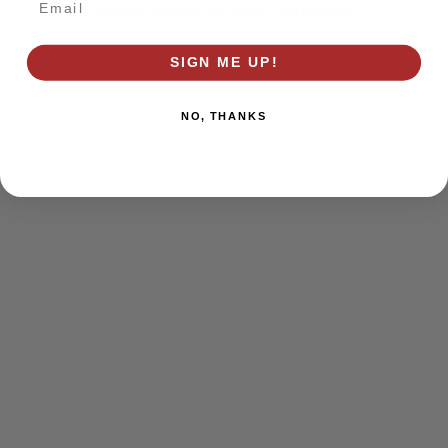
browser console for more information)
.
SIGN ME UP!
NO, THANKS