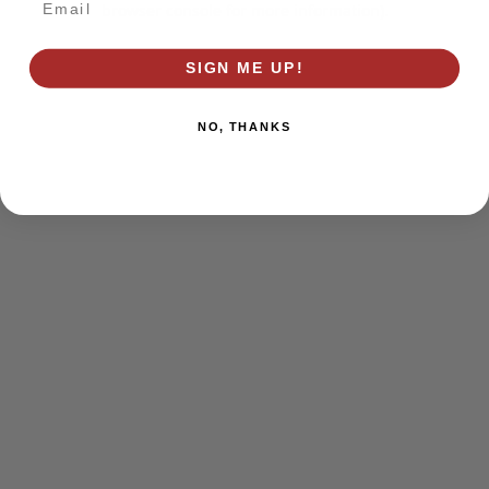
browser console for more information)
.
SIGN ME UP!
NO, THANKS