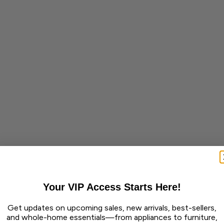
Your VIP Access Starts Here!
Get updates on upcoming sales, new arrivals, best-sellers,
and whole-home essentials—from appliances to furniture,