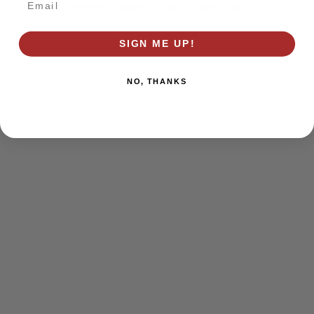
browser console for more information)
.
SIGN ME UP!
NO, THANKS