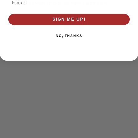
browser console for more information)
.
SIGN ME UP!
NO, THANKS