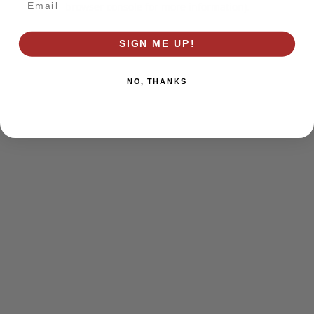
browser console for more information)
.
SIGN ME UP!
NO, THANKS