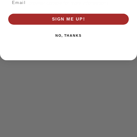
browser console for more information)
.
SIGN ME UP!
NO, THANKS