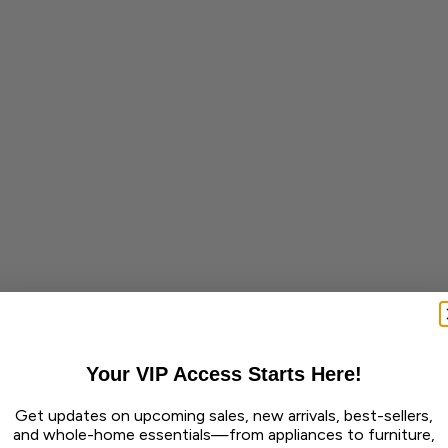
Your VIP Access Starts Here!
Get updates on upcoming sales, new arrivals, best-sellers,
and whole-home essentials—from appliances to furniture,