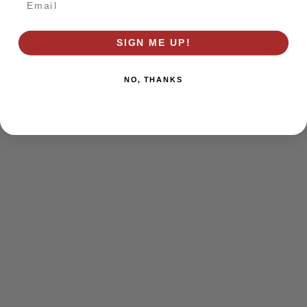
browser console for more information)
.
SIGN ME UP!
NO, THANKS