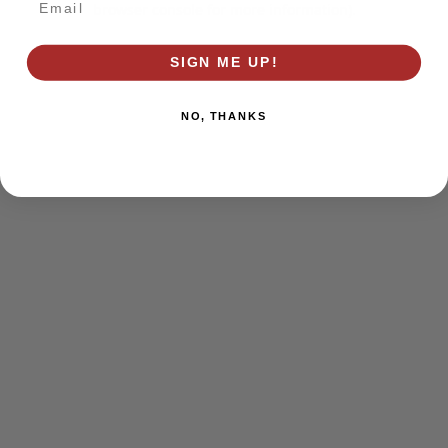
browser console for more information)
.
SIGN ME UP!
NO, THANKS