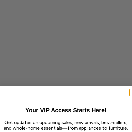
Your VIP Access Starts Here!
Get updates on upcoming sales, new arrivals, best-sellers,
and whole-home essentials—from appliances to furniture,