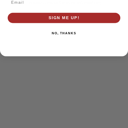
browser console for more information)
.
SIGN ME UP!
NO, THANKS