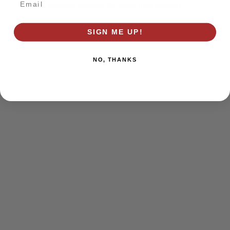
browser console for more information)
.
SIGN ME UP!
NO, THANKS