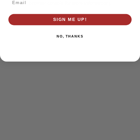
browser console for more information)
.
SIGN ME UP!
NO, THANKS