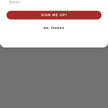
browser console for more information)
.
SIGN ME UP!
NO, THANKS