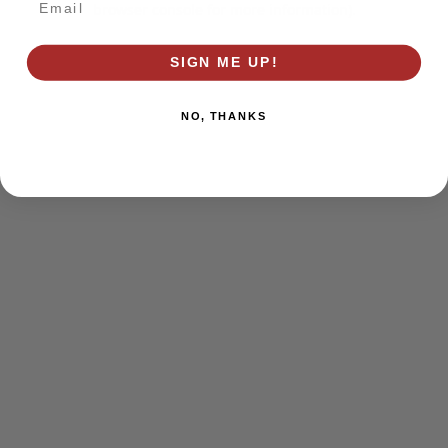
browser console for more information)
.
SIGN ME UP!
NO, THANKS