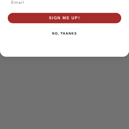
browser console for more information)
.
SIGN ME UP!
NO, THANKS