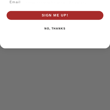
browser console for more information)
.
SIGN ME UP!
NO, THANKS