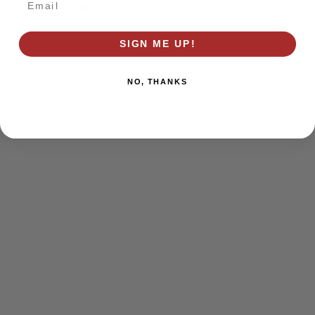
browser console for more information)
.
SIGN ME UP!
NO, THANKS