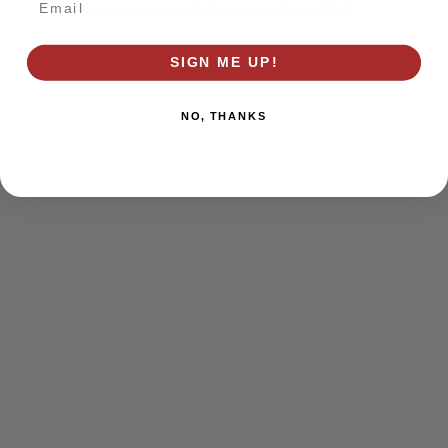
browser console for more information)
.
SIGN ME UP!
NO, THANKS