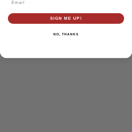
browser console for more information)
.
SIGN ME UP!
NO, THANKS