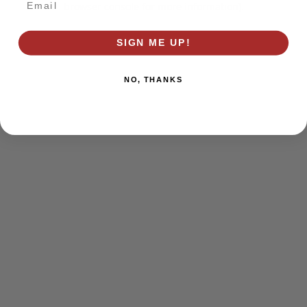
browser console for more information)
.
SIGN ME UP!
NO, THANKS