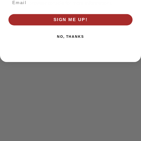
browser console for more information)
.
SIGN ME UP!
NO, THANKS