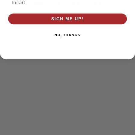
browser console for more information)
.
SIGN ME UP!
NO, THANKS