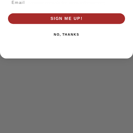
browser console for more information)
.
SIGN ME UP!
NO, THANKS