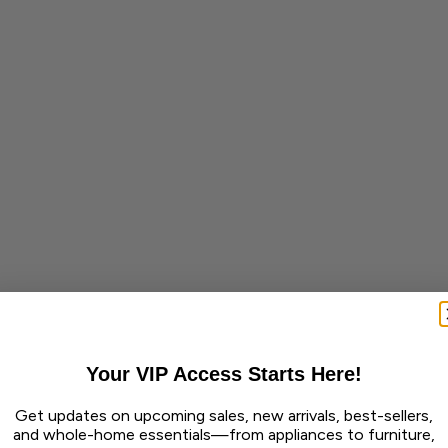
Your VIP Access Starts Here!
Get updates on upcoming sales, new arrivals, best-sellers,
and whole-home essentials—from appliances to furniture,