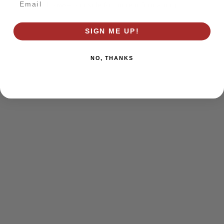
browser console for more information)
.
SIGN ME UP!
NO, THANKS