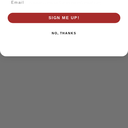
browser console for more information)
.
SIGN ME UP!
NO, THANKS