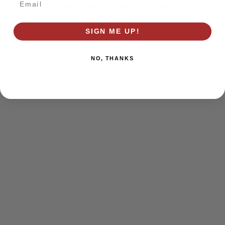
browser console for more information)
.
SIGN ME UP!
NO, THANKS