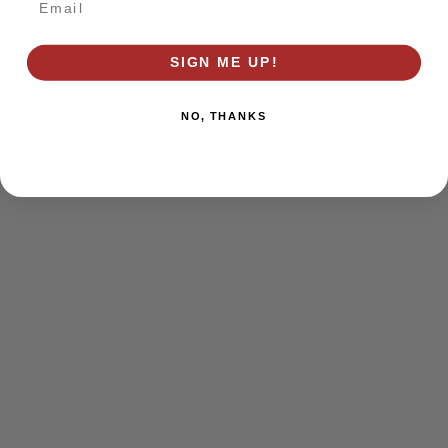
browser console for more information)
.
SIGN ME UP!
NO, THANKS